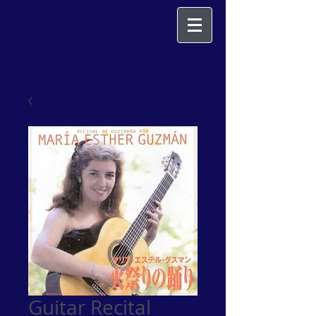
Guitar Recital